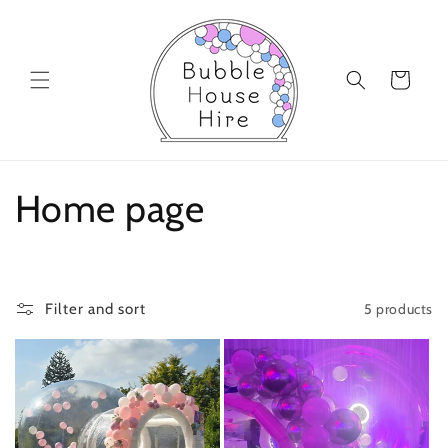
Skip to
content
Cart
C
Home page
o
l
5 products
Filter and sort
l
e
c