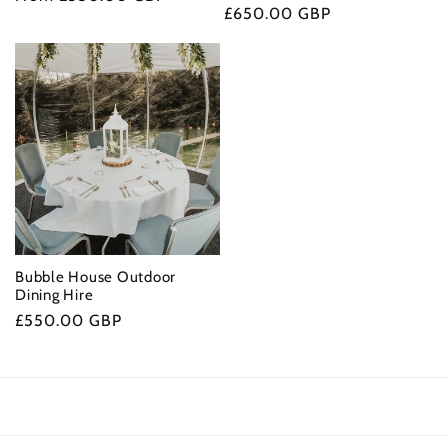
Regular
£650.00 GBP
price
price
Bubble House Outdoor
Dining Hire
Regular
£550.00 GBP
price