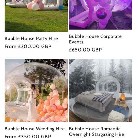
t
i
o
Bubble House Corporate
Bubble House Party Hire
Events
Regular
From £200.00 GBP
n
Regular
£650.00 GBP
price
price
:
Bubble House Wedding Hire
Bubble House Romantic
Overnight Stargazing Hire
Regular
From £350.00 GBP